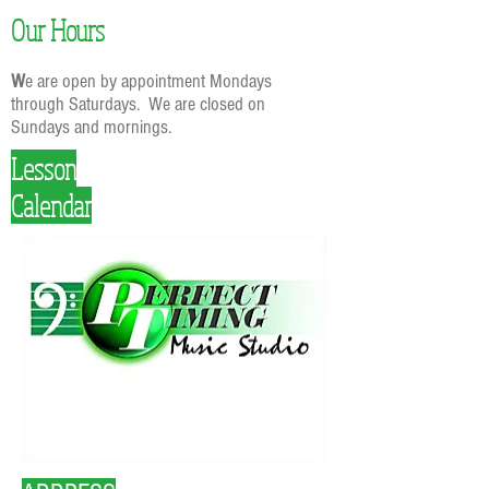
Our Hours
W
e are open by appointment Mondays
through Saturdays. We are closed on
Sundays and mornings.
Lesson
Calendar