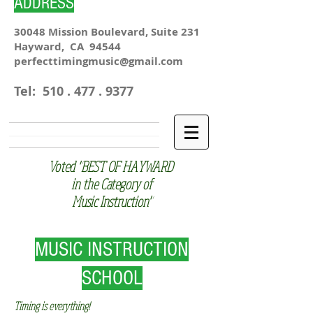
ADDRESS
30048 Mission Boulevard, Suite 231
Hayward, CA 94544
perfecttimingmusic@gmail.com
Tel:
510 . 477 . 9377
Voted "BEST OF HAYWARD
in the Category of
Music Instruction"
MUSIC INSTRUCTION
SCHOOL
Timing is everything!