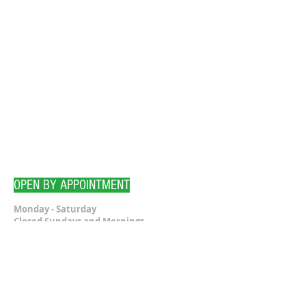
OPEN BY APPOINTMENT
Monday - Saturday
Closed Sundays and Mornings