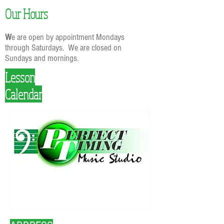
Our Hours
W
e are open by appointment Mondays
through Saturdays. We are closed on
Sundays and mornings.
Lesson
Calendar