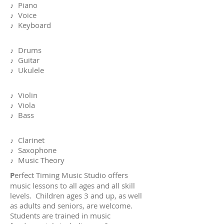
♪ Piano
♪ Voice
♪ Keyboard
♪ Drums
♪ Guitar
♪ Ukulele
♪ Violin
♪ Viola
♪ Bass
♪ Clarinet
♪ Saxophone
♪ Music Theory
P
erfect Timing Music Studio offers
music lessons to all ages and all skill
levels. Children ages 3 and up, as well
as adults and seniors, are welcome.
Students are trained in music