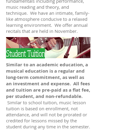
fundamentals including performance,
music reading and theory, and
technique. We have an intimate, family-
like atmosphere conducive to a relaxed
learning environment. We offer annual
recitals that are held in November.
Student Tuition
Similar to an academic education, a
musical education is a regular and
long-term commitment, as well as
an investment and expense. All fees
and tuition are pre-paid as a flat fee,
per student, and non-refundable.
Similar to school tuition, music lesson
tuition is based on enrollment, not
attendance, and will not be prorated or
credited for lessons missed by the
student during any time in the semester.