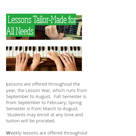
Lessons Tailor-Made for
All Needs
L
essons are offered throughout the
year, the Lesson Year, which runs from
September to August. Fall Semester is
from September to February; Spring
Semester is from March to August.
Students may enroll at any time and
tuition will be prorated.
W
eekly lessons are offered throughout