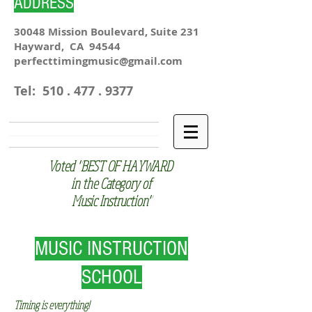
ADDRESS
30048 Mission Boulevard, Suite 231
Hayward, CA 94544
perfecttimingmusic@gmail.com
Tel:
510 . 477 . 9377
Voted "BEST OF HAYWARD
in the Category of
Music Instruction"
MUSIC INSTRUCTION
SCHOOL
Timing is everything!