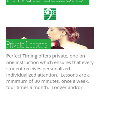
Private Lessons
P
erfect Timing offers private, one-on-
one instruction which ensures that every
student receives personalized
individualized attention. Lessons are a
minimum of 30 minutes, once a week,
four times a month. Longer and/or
more frequent lessons are
recommended for more advanced
students and those preparing for a
performance.