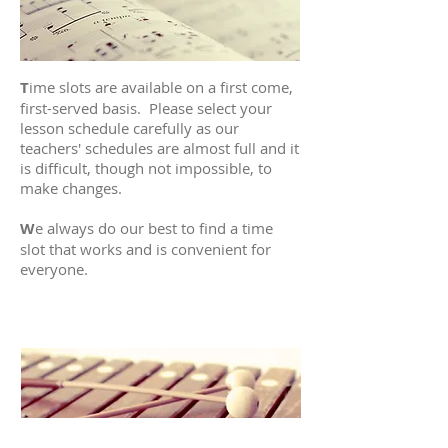
T
ime slots are available on a first come,
first-served basis. Please select your
lesson schedule carefully as our
teachers' schedules are almost full and it
is difficult, though not impossible, to
make changes.
W
e always do our best to find a time
slot that works and is convenient for
everyone.