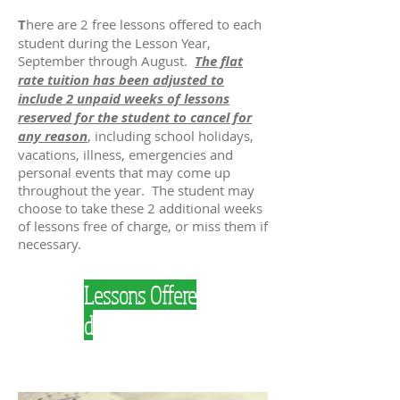
T
here are 2 free lessons offered to each
student during the Lesson Year,
September through August.
The flat
rate tuition has been adjusted to
include 2 unpaid weeks of lessons
reserved for the student to cancel for
any reason
, including school holidays,
vacations, illness, emergencies and
personal events that may come up
throughout the year. The student may
choose to take these 2 additional weeks
of lessons free of charge, or miss them if
necessary.
Lessons Offere
d