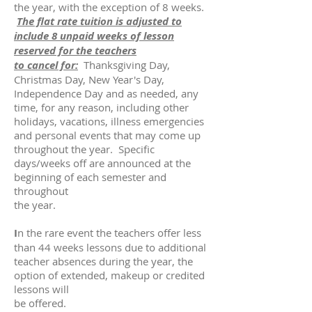
the year, with the exception of 8 weeks.
The flat rate tuition is adjusted to
include 8 unpaid weeks of lesson
reserved for the teachers
to cancel for:
Thanksgiving Day,
Christmas Day, New Year's Day,
Independence Day and as needed, any
time, for any reason, including other
holidays, vacations, illness emergencies
and personal events that may come up
throughout the year. Specific
days/weeks off are announced at the
beginning of each semester and
throughout
the year.
I
n the rare event the teachers offer less
than 44 weeks lessons due to additional
teacher absences during the year, the
option of extended, makeup or credited
lessons will
be offered.