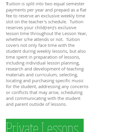
T
uition is split into two equal semester
payments per year and prepaid as a flat
fee to reserve an exclusive weekly time
slot on the teacher's schedule. Tuition
reserves your child(ren)'s exclusive
lesson time throughout the Lesson Year,
whether s/he attends or not. Tuition
covers not only face time with the
student during weekly lessons, but also
time spent in preparation of lessons,
including individual lesson planning,
research and development of teaching
materials and curriculum, selecting,
locating and purchasing specific music
for the student, addressing any concerns
or conflicts that may arise, scheduling
and communicating with the student
and parent outside of lessons.
Private Lessons
Private Lessons
Private Lessons