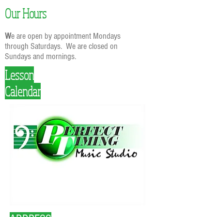
Our Hours
W
e are open by appointment Mondays
through Saturdays. We are closed on
Sundays and mornings.
Lesson
Calendar