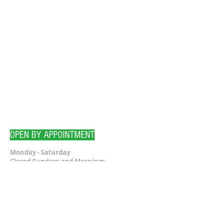
OPEN BY APPOINTMENT
Monday - Saturday
Closed Sundays and Mornings