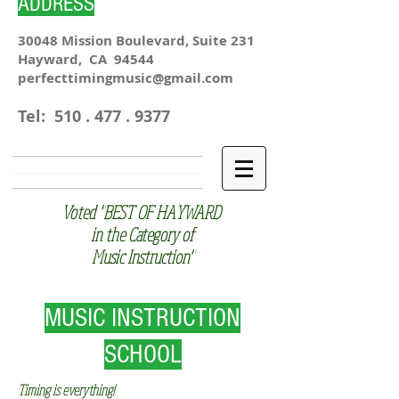
ADDRESS
30048 Mission Boulevard, Suite 231
Hayward, CA 94544
perfecttimingmusic@gmail.com
Tel:
510 . 477 . 9377
Voted "BEST OF HAYWARD
in the Category of
Music Instruction"
MUSIC INSTRUCTION
SCHOOL
Timing is everything!